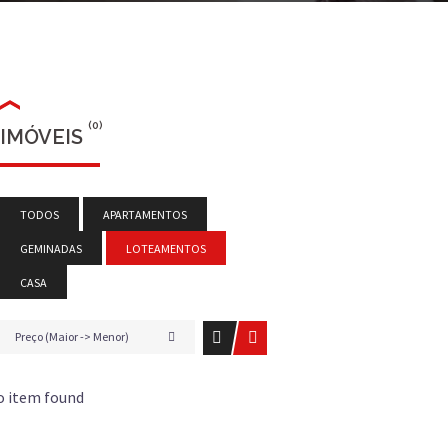
(0)
IMÓVEIS
TODOS
APARTAMENTOS
GEMINADAS
LOTEAMENTOS
CASA
Preço (Maior -> Menor)
o item found