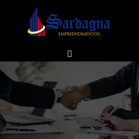
Skip
to
content